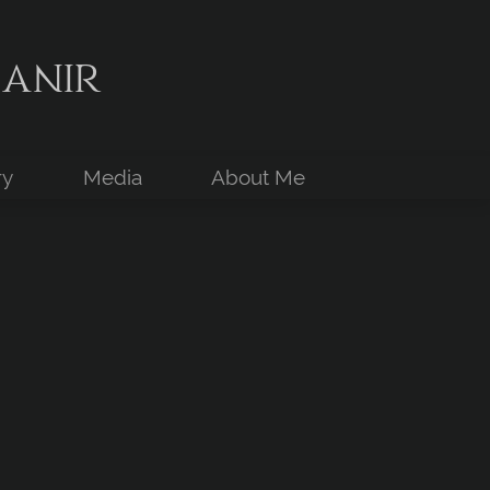
anir
ry
Media
About Me