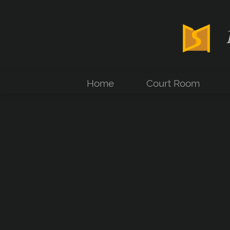
Home
Court Room