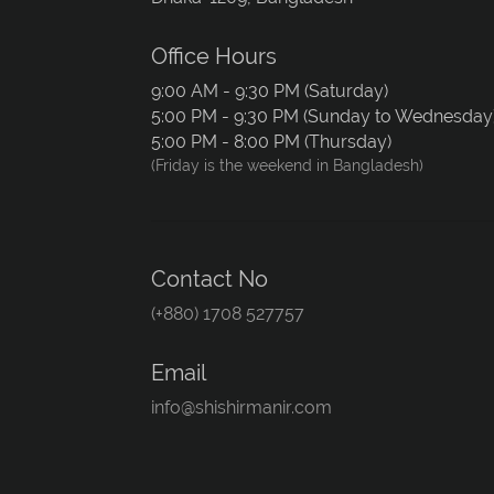
Office Hours
9:00 AM - 9:30 PM (Saturday)
5:00 PM - 9:30 PM (Sunday to Wednesday
5:00 PM - 8:00 PM (Thursday)
(Friday is the weekend in Bangladesh)
Contact No
(+880) 1708 527757
Email
info@shishirmanir.com