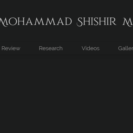
Mohammad Shishir M
Review
Research
Videos
Galle