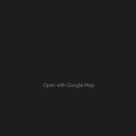
Open with Google Map