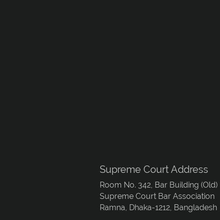
Supreme Court Address
Room No. 342, Bar Building (Old)
Supreme Court Bar Association
Ramna, Dhaka-1212, Bangladesh