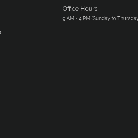
Office Hours
9 AM - 4 PM (Sunday to Thursda
)