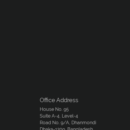
Office Address
House No. 95
Suite A-4, Level-4
Road No. 9/A, Dhanmondi
Dhaka-1209, Bangladesh