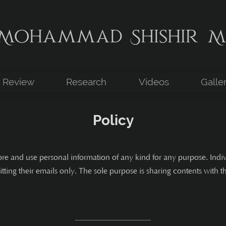
Mohammad Shishir M
Review
Research
Videos
Galle
Policy
ore and use personal information of any kind for any purpose. Ind
tting their emails only. The sole purpose is sharing contents with 