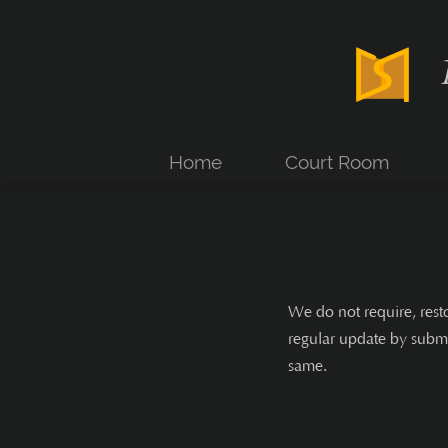
Home
Court Room
We do not require, rest
regular update by submi
same.