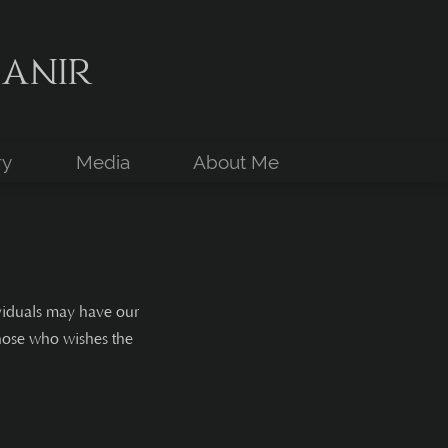
anir
ry
Media
About Me
ividuals may have our
those who wishes the