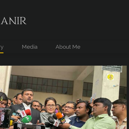
anir
ry
Media
About Me