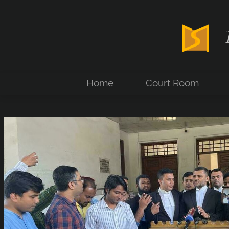
Home
Court Room