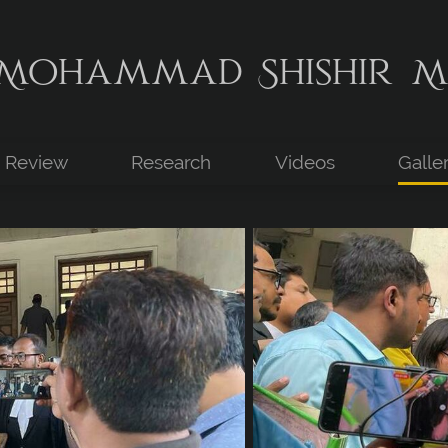
Mohammad Shishir M
Review
Research
Videos
Galle